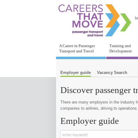
b
A Career in Passenger
Training and
Transport and Travel
Development
Employer guide
Vacancy Search
Discover passenger t
There are many employers in the industry he
companies to airlines, driving to operations.
Employer guide