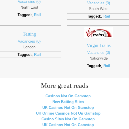
Vacancies (0)
Vacancies (0)
North East
South West
Tagged:
,
Rail
Tagged:
,
Rail
Testing
Vacancies (0)
Virgin Trains
London
Vacancies (0)
Tagged:
,
Rail
Nationwide
Tagged:
,
Rail
More great reads
Casinos Not On Gamstop
New Betting Sites
UK Casinos Not On Gamstop
UK Online Casinos Not On Gamstop
Casino Sites Not On Gamstop
UK Casinos Not On Gamstop