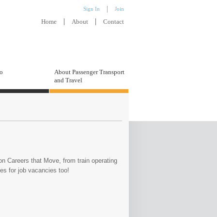
Sign In
Join
Home
About
Contact
to
About Passenger Transport
and Travel
on Careers that Move, from train operating
tes for job vacancies too!