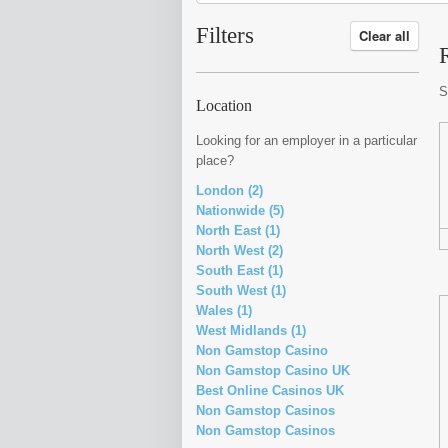
Filters
Clear all
S
Location
Looking for an employer in a particular
place?
London (2)
Nationwide (5)
North East (1)
North West (2)
South East (1)
South West (1)
Wales (1)
West Midlands (1)
Non Gamstop Casino
Non Gamstop Casino UK
Best Online Casinos UK
Non Gamstop Casinos
Non Gamstop Casinos