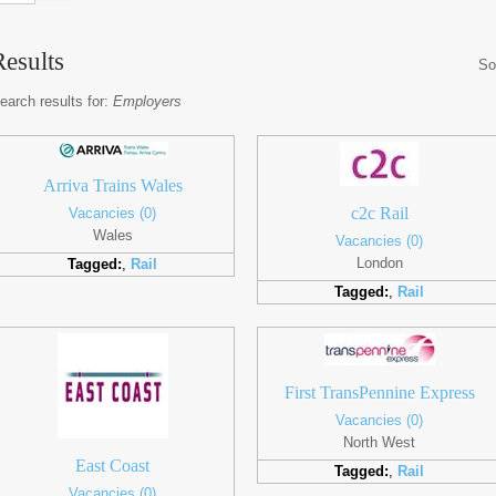
Results
So
earch results for:
Employers
Arriva Trains Wales
c2c Rail
Vacancies (0)
Wales
Vacancies (0)
London
Tagged:
,
Rail
Tagged:
,
Rail
First TransPennine Express
Vacancies (0)
North West
East Coast
Tagged:
,
Rail
Vacancies (0)