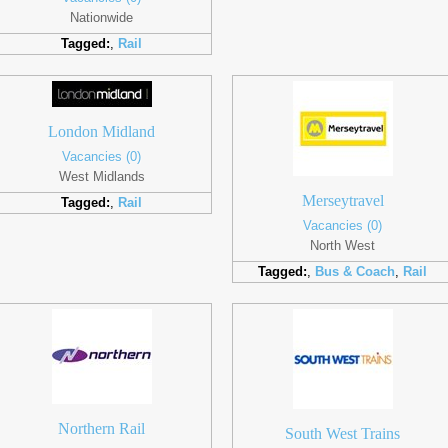
Nationwide
Tagged:
,
Rail
London Midland
Vacancies (0)
West Midlands
Merseytravel
Tagged:
,
Rail
Vacancies (0)
North West
Tagged:
,
Bus & Coach
,
Rail
Northern Rail
South West Trains