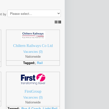
rt by
Chiltern Railways Co Ltd
Vacancies (0)
Nationwide
Tagged:
,
Rail
FirstGroup
Vacancies (0)
Nationwide
Tagged:
,
Bus & Coach
,
Light Rail
,