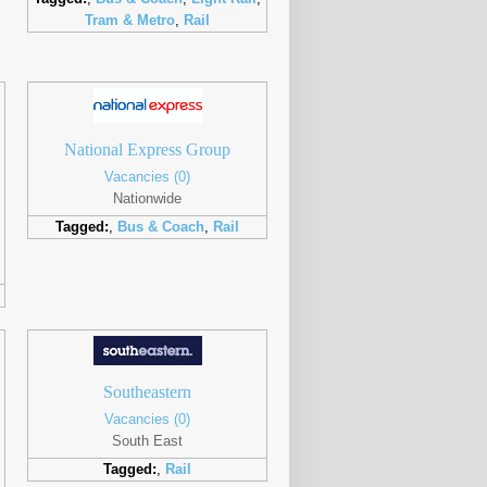
Tram & Metro
,
Rail
National Express Group
Vacancies (0)
Nationwide
Tagged:
,
Bus & Coach
,
Rail
Southeastern
Vacancies (0)
South East
Tagged:
,
Rail