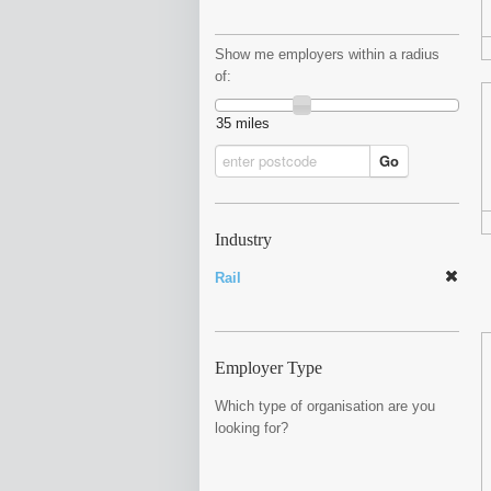
Show me employers within a radius
of:
35 miles
Go
Industry
Rail
Employer Type
Which type of organisation are you
looking for?