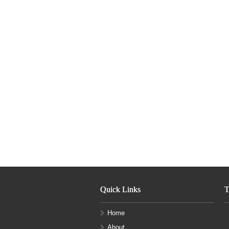
Quick Links
T
Home
About