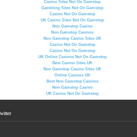
Casino Sites Not On Gamstop
Gambling Sites Not On Gamstop
Casino Not On Gamstop
UK Casino Sites Not On Gamstop
Non Gamstop Casino
Non Gamstop Casinos
Non Gamstop Casino Sites UK
Casino Not On Gamstop
Casino Not On Gamstop
UK Online Casinos Not On Gamstop
Best Casino Sites UK
Non Gamstop Casino Sites UK
Online Casinos UK
Best Non Gamstop Casinos
Non Gamstop Casino
UK Casino Not On Gamstop
witter