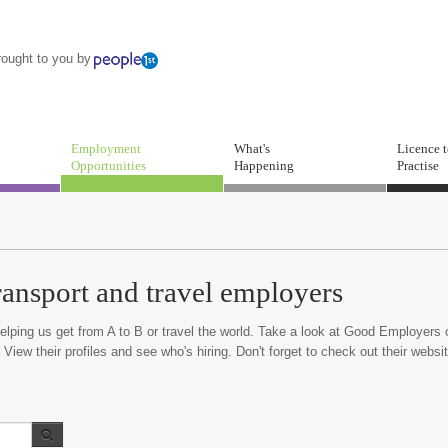
rought to you by
Employment
What's
Licence 
Opportunities
Happening
Practise
ransport and travel employers
lping us get from A to B or travel the world. Take a look at Good Employers 
 View their profiles and see who's hiring. Don't forget to check out their websi