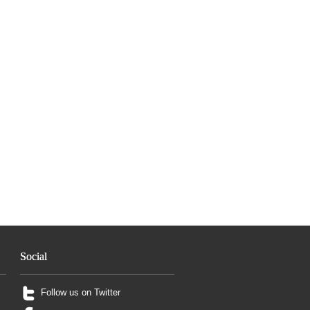
Social
Follow us on Twitter