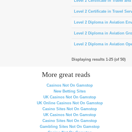
Level 2 Certificate in Travel an
Level 2 Certificate in Travel Ser
Level 2 Diploma in Aviation En
Level 2 Diploma in Aviation Gr
Level 2 Diploma in Aviation Op
Displaying results 1-25 (of 50)
More great reads
Casinos Not On Gamstop
New Betting Sites
UK Casinos Not On Gamstop
UK Online Casinos Not On Gamstop
Casino Sites Not On Gamstop
UK Casinos Not On Gamstop
Casino Sites Not On Gamstop
Gambling Sites Not On Gamstop