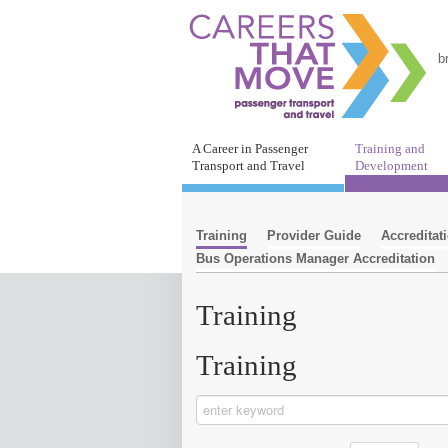
b
A Career in Passenger
Training and
Transport and Travel
Development
Training
Provider Guide
Accreditat
Bus Operations Manager Accreditation
Training
Training