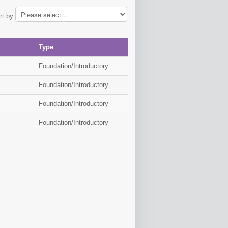
rt by
Type
Foundation/Introductory
Foundation/Introductory
Foundation/Introductory
Foundation/Introductory