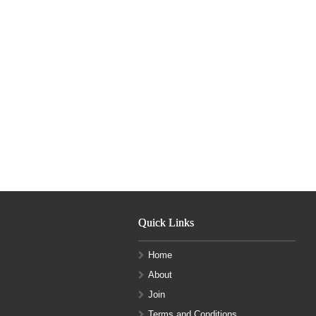
Quick Links
Home
About
Join
Terms and Conditions