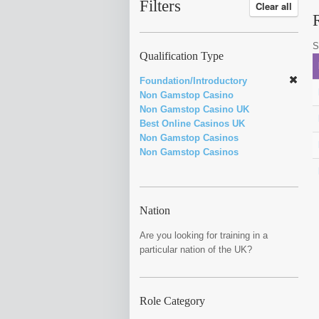
Filters
Clear all
S
Qualification Type
Foundation/Introductory
Non Gamstop Casino
Non Gamstop Casino UK
Best Online Casinos UK
Non Gamstop Casinos
Non Gamstop Casinos
Nation
Are you looking for training in a
particular nation of the UK?
Role Category