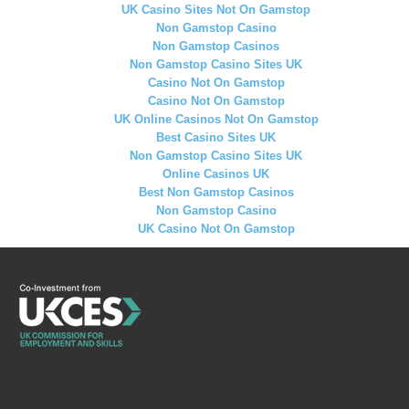
UK Casino Sites Not On Gamstop
Non Gamstop Casino
Non Gamstop Casinos
Non Gamstop Casino Sites UK
Casino Not On Gamstop
Casino Not On Gamstop
UK Online Casinos Not On Gamstop
Best Casino Sites UK
Non Gamstop Casino Sites UK
Online Casinos UK
Best Non Gamstop Casinos
Non Gamstop Casino
UK Casino Not On Gamstop