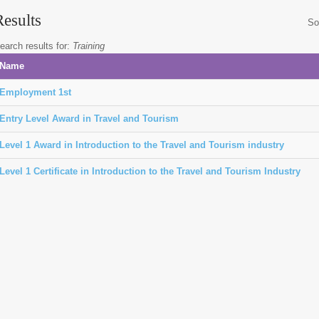
Results
So
earch results for:
Training
Name
Employment 1st
Entry Level Award in Travel and Tourism
Level 1 Award in Introduction to the Travel and Tourism industry
Level 1 Certificate in Introduction to the Travel and Tourism Industry