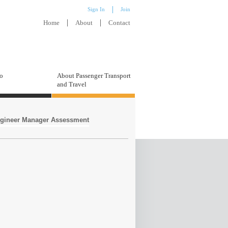
Sign In
Join
Home
About
Contact
to
About Passenger Transport
and Travel
gineer Manager Assessment