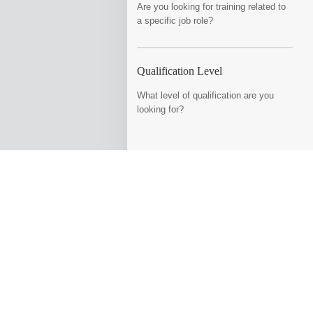
Are you looking for training related to
a specific job role?
Qualification Level
What level of qualification are you
looking for?