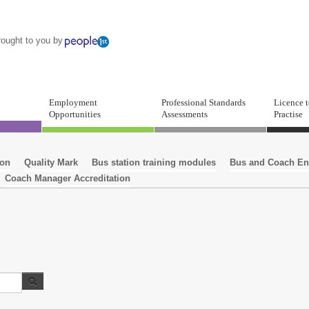
rought to you by
Employment
Professional Standards
Licence 
Opportunities
Assessments
Practise
ion
Quality Mark
Bus station training modules
Bus and Coach En
Coach Manager Accreditation