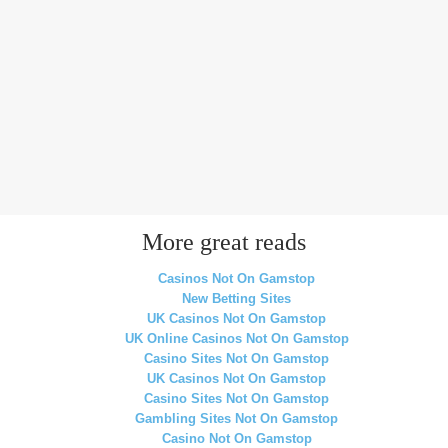
More great reads
Casinos Not On Gamstop
New Betting Sites
UK Casinos Not On Gamstop
UK Online Casinos Not On Gamstop
Casino Sites Not On Gamstop
UK Casinos Not On Gamstop
Casino Sites Not On Gamstop
Gambling Sites Not On Gamstop
Casino Not On Gamstop