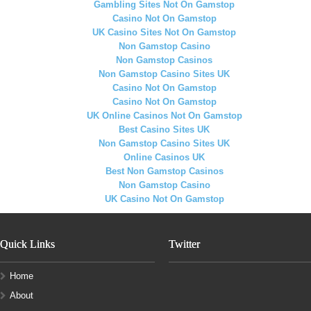
Gambling Sites Not On Gamstop
Casino Not On Gamstop
UK Casino Sites Not On Gamstop
Non Gamstop Casino
Non Gamstop Casinos
Non Gamstop Casino Sites UK
Casino Not On Gamstop
Casino Not On Gamstop
UK Online Casinos Not On Gamstop
Best Casino Sites UK
Non Gamstop Casino Sites UK
Online Casinos UK
Best Non Gamstop Casinos
Non Gamstop Casino
UK Casino Not On Gamstop
Quick Links
Twitter
Home
About