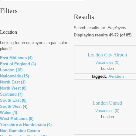
Filters
Results
Search results for:
Employers
Location
Displaying results 49-72 (of 85)
Looking for an employer in a particular
place?
London City Airport
East Midlands (4)
Vacancies (0)
East of England (4)
London
London (18)
Nationwide (15)
Tagged:
,
Aviation
North East (1)
North West (8)
Scotland (7)
South East (8)
London United
South West (4)
Vacancies (0)
Wales (4)
London
West Midlands (8)
Yorkshire & Humberside (4)
Non Gamstop Casino