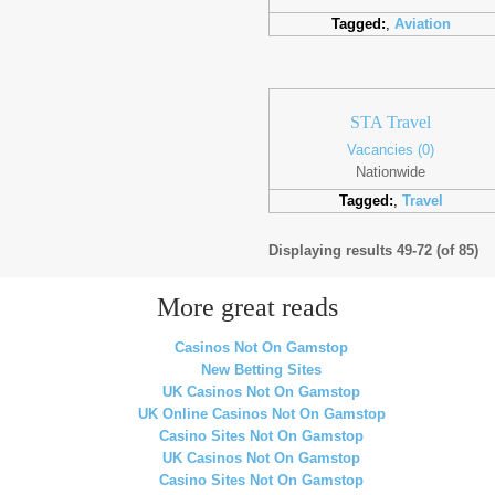
Tagged:
,
Aviation
STA Travel
Vacancies (0)
Nationwide
Tagged:
,
Travel
Displaying results 49-72 (of 85)
More great reads
Casinos Not On Gamstop
New Betting Sites
UK Casinos Not On Gamstop
UK Online Casinos Not On Gamstop
Casino Sites Not On Gamstop
UK Casinos Not On Gamstop
Casino Sites Not On Gamstop