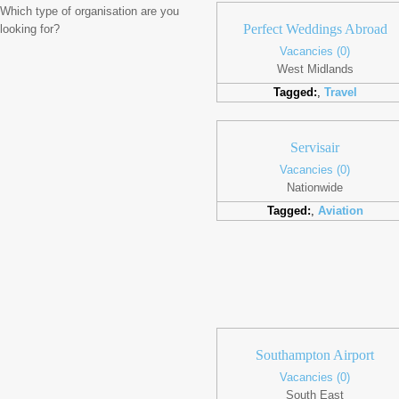
Which type of organisation are you
Perfect Weddings Abroad
looking for?
Vacancies (0)
West Midlands
Tagged:
,
Travel
Servisair
Vacancies (0)
Nationwide
Tagged:
,
Aviation
Southampton Airport
Vacancies (0)
South East