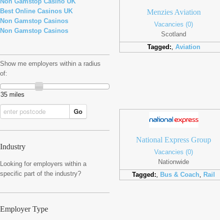
Non Gamstop Casino UK
Best Online Casinos UK
Menzies Aviation
Non Gamstop Casinos
Vacancies (0)
Non Gamstop Casinos
Scotland
Tagged:
,
Aviation
Show me employers within a radius
of:
35 miles
Go
National Express Group
Industry
Vacancies (0)
Nationwide
Looking for employers within a
specific part of the industry?
Tagged:
,
Bus & Coach
,
Rail
Employer Type