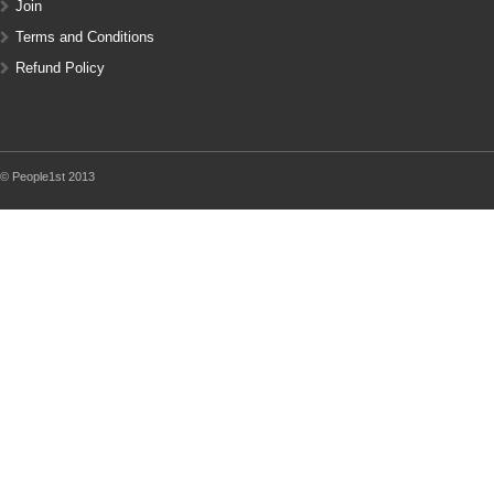
Join
Terms and Conditions
Refund Policy
© People1st 2013