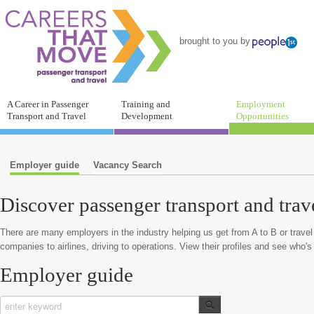
brought to you by
A Career in Passenger
Training and
Employment
Transport and Travel
Development
Opportunities
Employer guide
Vacancy Search
Discover passenger transport and tra
There are many employers in the industry helping us get from A to B or trave
companies to airlines, driving to operations. View their profiles and see who's 
Employer guide