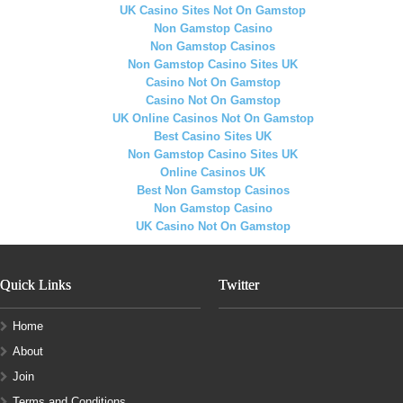
UK Casino Sites Not On Gamstop
Non Gamstop Casino
Non Gamstop Casinos
Non Gamstop Casino Sites UK
Casino Not On Gamstop
Casino Not On Gamstop
UK Online Casinos Not On Gamstop
Best Casino Sites UK
Non Gamstop Casino Sites UK
Online Casinos UK
Best Non Gamstop Casinos
Non Gamstop Casino
UK Casino Not On Gamstop
Quick Links
Twitter
Home
About
Join
Terms and Conditions