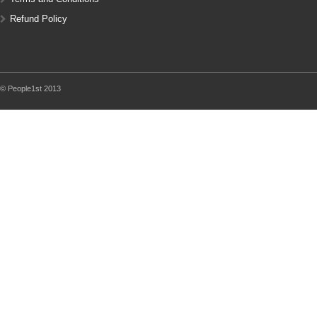
Refund Policy
© People1st 2013