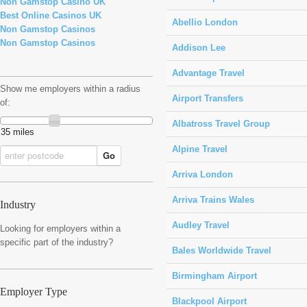
Non Gamstop Casino UK
Best Online Casinos UK
Abellio London
Non Gamstop Casinos
Non Gamstop Casinos
Addison Lee
Advantage Travel
Show me employers within a radius
Airport Transfers
of:
Albatross Travel Group
35 miles
Alpine Travel
Go
Arriva London
Arriva Trains Wales
Industry
Audley Travel
Looking for employers within a
specific part of the industry?
Bales Worldwide Travel
Birmingham Airport
Employer Type
Blackpool Airport