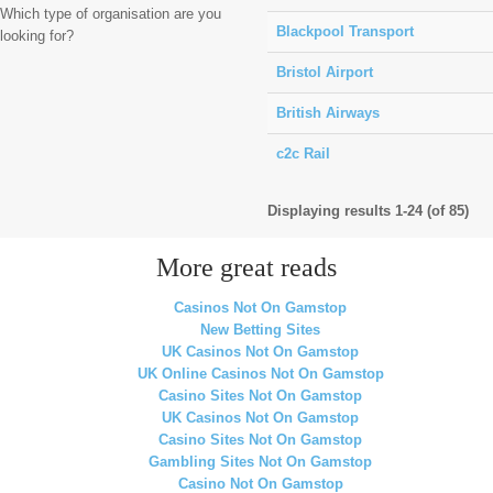
Which type of organisation are you
Blackpool Transport
looking for?
Bristol Airport
British Airways
c2c Rail
Displaying results 1-24 (of 85)
More great reads
Casinos Not On Gamstop
New Betting Sites
UK Casinos Not On Gamstop
UK Online Casinos Not On Gamstop
Casino Sites Not On Gamstop
UK Casinos Not On Gamstop
Casino Sites Not On Gamstop
Gambling Sites Not On Gamstop
Casino Not On Gamstop