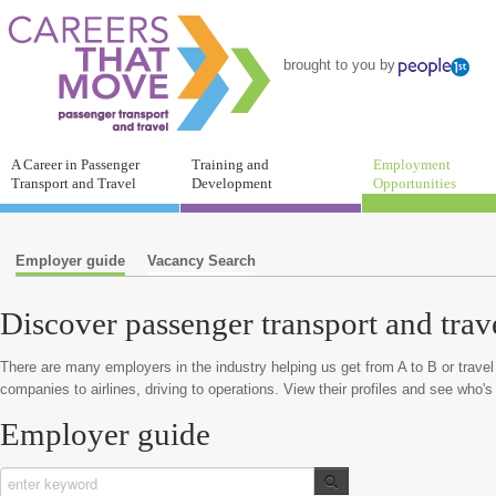
brought to you by
A Career in Passenger
Training and
Employment
Transport and Travel
Development
Opportunities
Employer guide
Vacancy Search
Discover passenger transport and tra
There are many employers in the industry helping us get from A to B or trave
companies to airlines, driving to operations. View their profiles and see who's 
Employer guide