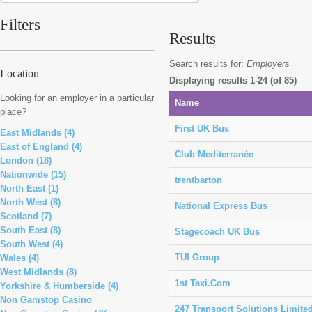
Filters
Results
Search results for:
Employers
Location
Displaying results 1-24 (of 85)
Looking for an employer in a particular
Name
place?
First UK Bus
East Midlands (4)
East of England (4)
Club Mediterranée
London (18)
Nationwide (15)
trentbarton
North East (1)
North West (8)
National Express Bus
Scotland (7)
South East (8)
Stagecoach UK Bus
South West (4)
TUI Group
Wales (4)
West Midlands (8)
1st Taxi.Com
Yorkshire & Humberside (4)
Non Gamstop Casino
247 Transport Solutions Limite