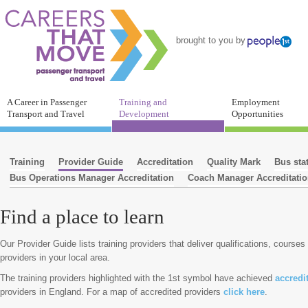
brought to you by
A Career in Passenger
Training and
Employment
Transport and Travel
Development
Opportunities
Training
Provider Guide
Accreditation
Quality Mark
Bus sta
Bus Operations Manager Accreditation
Coach Manager Accreditati
Find a place to learn
Our Provider Guide lists training providers that deliver qualifications, courses
providers in your local area.
The training providers highlighted with the 1st symbol have achieved
accredi
providers in England. For a map of accredited providers
click here
.