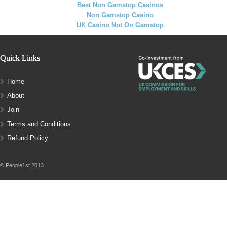
Best Non Gamstop Casinos
Non Gamstop Casino
UK Casino Not On Gamstop
Quick Links
Home
About
Join
Terms and Conditions
Refund Policy
© People1st 2013