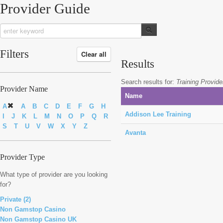
Provider Guide
Filters
Clear all
Results
Search results for:
Training Provide
Provider Name
Name
A
A
B
C
D
E
F
G
H
Addison Lee Training
I
J
K
L
M
N
O
P
Q
R
S
T
U
V
W
X
Y
Z
Avanta
Provider Type
What type of provider are you looking
for?
Private (2)
Non Gamstop Casino
Non Gamstop Casino UK