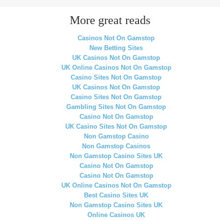
More great reads
Casinos Not On Gamstop
New Betting Sites
UK Casinos Not On Gamstop
UK Online Casinos Not On Gamstop
Casino Sites Not On Gamstop
UK Casinos Not On Gamstop
Casino Sites Not On Gamstop
Gambling Sites Not On Gamstop
Casino Not On Gamstop
UK Casino Sites Not On Gamstop
Non Gamstop Casino
Non Gamstop Casinos
Non Gamstop Casino Sites UK
Casino Not On Gamstop
Casino Not On Gamstop
UK Online Casinos Not On Gamstop
Best Casino Sites UK
Non Gamstop Casino Sites UK
Online Casinos UK