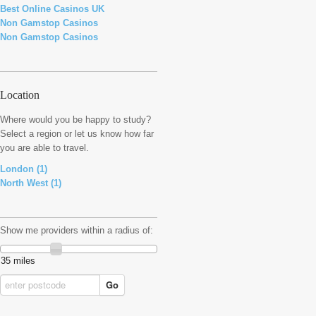
Best Online Casinos UK
Non Gamstop Casinos
Non Gamstop Casinos
Location
Where would you be happy to study?
Select a region or let us know how far
you are able to travel.
London (1)
North West (1)
Show me providers within a radius of:
35 miles
Go