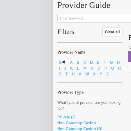
Provider Guide
Filters
Clear all
S
Provider Name
G
A
B
C
D
E
F
G
H
I
J
K
L
M
N
O
P
Q
R
S
T
U
V
W
X
Y
Z
Provider Type
What type of provider are you looking
for?
Private (2)
Non Gamstop Casino
Non Gamstop Casino UK