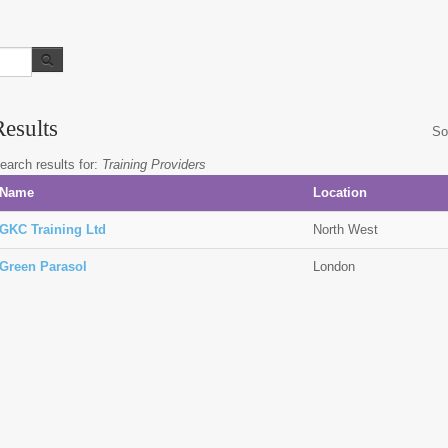
Results
So
earch results for:
Training Providers
Name
Location
GKC Training Ltd
North West
Green Parasol
London