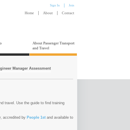
Sign In
Join
Home
About
Contact
to
About Passenger Transport
and Travel
gineer Manager Assessment
d travel. Use the guide to find training
ry, accredited by
People 1st
and available to