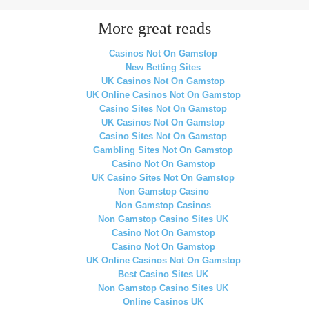
More great reads
Casinos Not On Gamstop
New Betting Sites
UK Casinos Not On Gamstop
UK Online Casinos Not On Gamstop
Casino Sites Not On Gamstop
UK Casinos Not On Gamstop
Casino Sites Not On Gamstop
Gambling Sites Not On Gamstop
Casino Not On Gamstop
UK Casino Sites Not On Gamstop
Non Gamstop Casino
Non Gamstop Casinos
Non Gamstop Casino Sites UK
Casino Not On Gamstop
Casino Not On Gamstop
UK Online Casinos Not On Gamstop
Best Casino Sites UK
Non Gamstop Casino Sites UK
Online Casinos UK