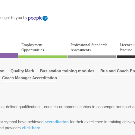
rought to you by
Employment
Professional Standards
Licence 
Opportunities
Assessments
Practise
ion
Quality Mark
Bus station training modules
Bus and Coach En
Coach Manager Accreditation
hat deliver qualifications, courses or apprenticeships in passenger transport an
e 1st symbol have achieved
accreditation
for their excellence in training delive
ted providers
click here
.