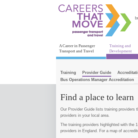
b
A Career in Passenger
Training and
Transport and Travel
Development
Training
Provider Guide
Accreditat
Bus Operations Manager Accreditation
Find a place to learn
Our Provider Guide lists training providers t
providers in your local area.
The training providers highlighted with th
providers in England. For a map of accredi