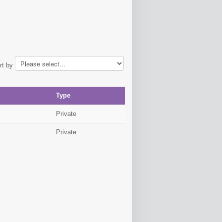
rt by
Type
Private
Private