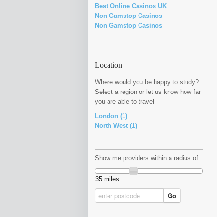
Best Online Casinos UK
Non Gamstop Casinos
Non Gamstop Casinos
Location
Where would you be happy to study?
Select a region or let us know how far
you are able to travel.
London (1)
North West (1)
Show me providers within a radius of:
35 miles
Go