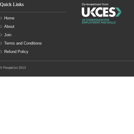
Quick Links
Home
About
Join
Terms and Conditions
Refund Policy
© People1st 2013