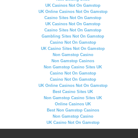
UK Casinos Not On Gamstop
UK Online Casinos Not On Gamstop
Casino Sites Not On Gamstop
UK Casinos Not On Gamstop
Casino Sites Not On Gamstop
Gambling Sites Not On Gamstop
Casino Not On Gamstop
UK Casino Sites Not On Gamstop
Non Gamstop Casino
Non Gamstop Casinos
Non Gamstop Casino Sites UK
Casino Not On Gamstop
Casino Not On Gamstop
UK Online Casinos Not On Gamstop
Best Casino Sites UK
Non Gamstop Casino Sites UK
Online Casinos UK
Best Non Gamstop Casinos
Non Gamstop Casino
UK Casino Not On Gamstop