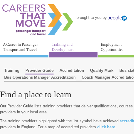
brought to you by
A Career in Passenger
Training and
Employment
Transport and Travel
Development
Opportunities
Training
Provider Guide
Accreditation
Quality Mark
Bus sta
Bus Operations Manager Accreditation
Coach Manager Accreditati
Find a place to learn
Our Provider Guide lists training providers that deliver qualifications, courses
providers in your local area.
The training providers highlighted with the 1st symbol have achieved
accredi
providers in England. For a map of accredited providers
click here
.