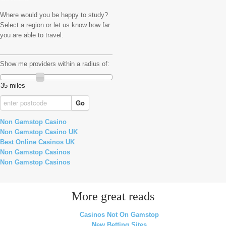
Where would you be happy to study?
Select a region or let us know how far
you are able to travel.
Show me providers within a radius of:
35 miles
Go
Non Gamstop Casino
Non Gamstop Casino UK
Best Online Casinos UK
Non Gamstop Casinos
Non Gamstop Casinos
More great reads
Casinos Not On Gamstop
New Betting Sites