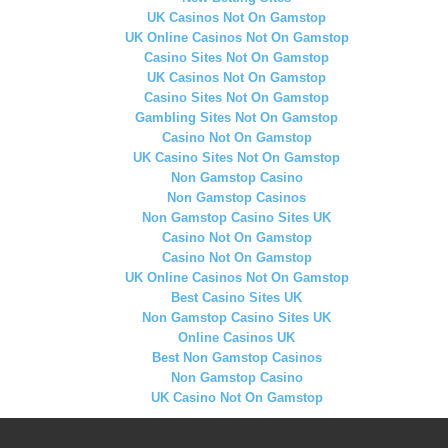
UK Casinos Not On Gamstop
UK Online Casinos Not On Gamstop
Casino Sites Not On Gamstop
UK Casinos Not On Gamstop
Casino Sites Not On Gamstop
Gambling Sites Not On Gamstop
Casino Not On Gamstop
UK Casino Sites Not On Gamstop
Non Gamstop Casino
Non Gamstop Casinos
Non Gamstop Casino Sites UK
Casino Not On Gamstop
Casino Not On Gamstop
UK Online Casinos Not On Gamstop
Best Casino Sites UK
Non Gamstop Casino Sites UK
Online Casinos UK
Best Non Gamstop Casinos
Non Gamstop Casino
UK Casino Not On Gamstop