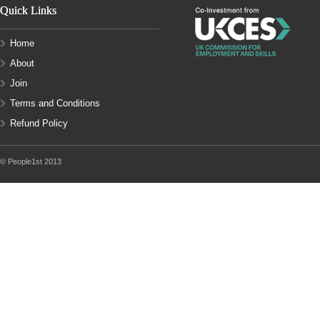
Quick Links
Home
About
Join
Terms and Conditions
Refund Policy
© People1st 2013