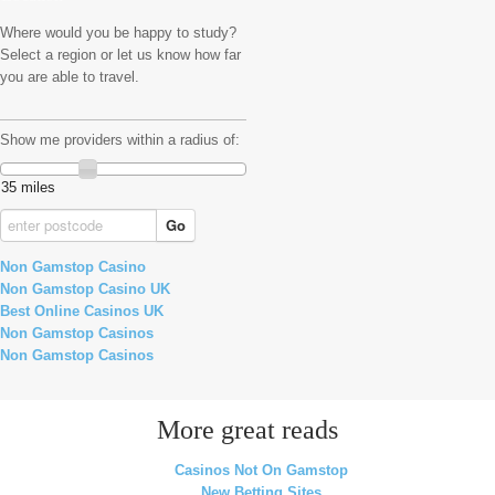
Where would you be happy to study?
Select a region or let us know how far
you are able to travel.
Show me providers within a radius of:
35 miles
Go
Non Gamstop Casino
Non Gamstop Casino UK
Best Online Casinos UK
Non Gamstop Casinos
Non Gamstop Casinos
More great reads
Casinos Not On Gamstop
New Betting Sites