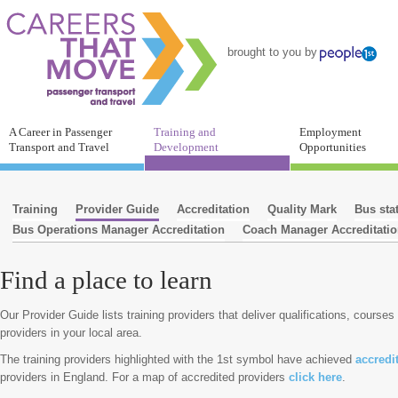
brought to you by
A Career in Passenger
Training and
Employment
Transport and Travel
Development
Opportunities
Training
Provider Guide
Accreditation
Quality Mark
Bus sta
Bus Operations Manager Accreditation
Coach Manager Accreditati
Find a place to learn
Our Provider Guide lists training providers that deliver qualifications, courses
providers in your local area.
The training providers highlighted with the 1st symbol have achieved
accredi
providers in England. For a map of accredited providers
click here
.