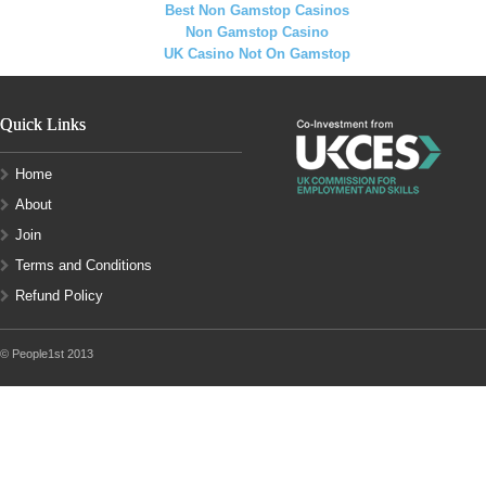
Best Non Gamstop Casinos
Non Gamstop Casino
UK Casino Not On Gamstop
Quick Links
Home
About
Join
Terms and Conditions
Refund Policy
© People1st 2013