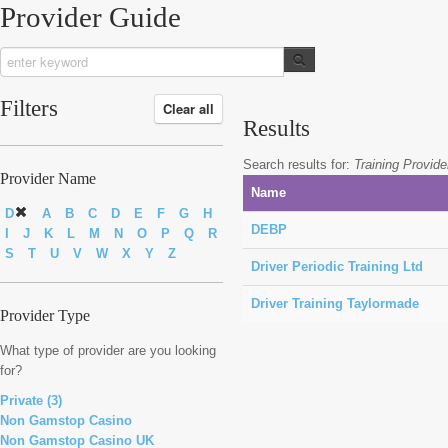
Provider Guide
Filters
Clear all
Results
Search results for:
Training Provide
Provider Name
Name
D
A
B
C
D
E
F
G
H
DEBP
I
J
K
L
M
N
O
P
Q
R
S
T
U
V
W
X
Y
Z
Driver Periodic Training Ltd
Driver Training Taylormade
Provider Type
What type of provider are you looking
for?
Private (3)
Non Gamstop Casino
Non Gamstop Casino UK