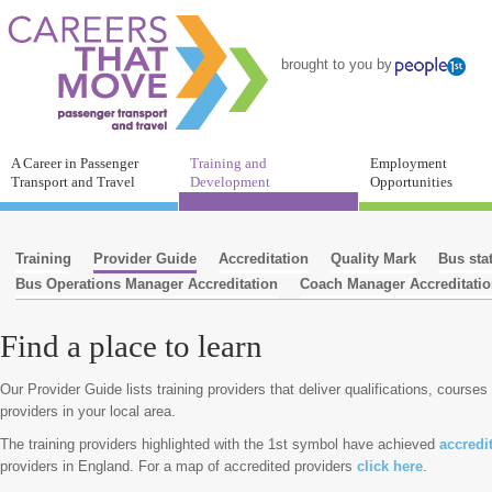
brought to you by
A Career in Passenger
Training and
Employment
Transport and Travel
Development
Opportunities
Training
Provider Guide
Accreditation
Quality Mark
Bus sta
Bus Operations Manager Accreditation
Coach Manager Accreditati
Find a place to learn
Our Provider Guide lists training providers that deliver qualifications, courses
providers in your local area.
The training providers highlighted with the 1st symbol have achieved
accredi
providers in England. For a map of accredited providers
click here
.