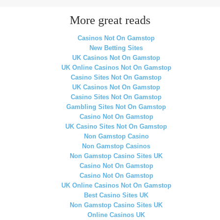
More great reads
Casinos Not On Gamstop
New Betting Sites
UK Casinos Not On Gamstop
UK Online Casinos Not On Gamstop
Casino Sites Not On Gamstop
UK Casinos Not On Gamstop
Casino Sites Not On Gamstop
Gambling Sites Not On Gamstop
Casino Not On Gamstop
UK Casino Sites Not On Gamstop
Non Gamstop Casino
Non Gamstop Casinos
Non Gamstop Casino Sites UK
Casino Not On Gamstop
Casino Not On Gamstop
UK Online Casinos Not On Gamstop
Best Casino Sites UK
Non Gamstop Casino Sites UK
Online Casinos UK