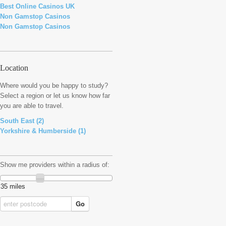
Best Online Casinos UK
Non Gamstop Casinos
Non Gamstop Casinos
Location
Where would you be happy to study?
Select a region or let us know how far
you are able to travel.
South East (2)
Yorkshire & Humberside (1)
Show me providers within a radius of:
35 miles
Go