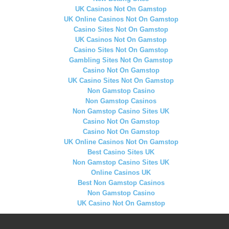
UK Casinos Not On Gamstop
UK Online Casinos Not On Gamstop
Casino Sites Not On Gamstop
UK Casinos Not On Gamstop
Casino Sites Not On Gamstop
Gambling Sites Not On Gamstop
Casino Not On Gamstop
UK Casino Sites Not On Gamstop
Non Gamstop Casino
Non Gamstop Casinos
Non Gamstop Casino Sites UK
Casino Not On Gamstop
Casino Not On Gamstop
UK Online Casinos Not On Gamstop
Best Casino Sites UK
Non Gamstop Casino Sites UK
Online Casinos UK
Best Non Gamstop Casinos
Non Gamstop Casino
UK Casino Not On Gamstop