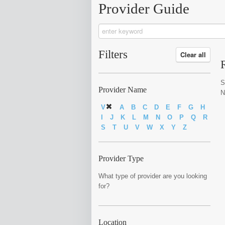
Provider Guide
Filters
Clear all
S
Provider Name
N
V
A
B
C
D
E
F
G
H
I
J
K
L
M
N
O
P
Q
R
S
T
U
V
W
X
Y
Z
Provider Type
What type of provider are you looking
for?
Location