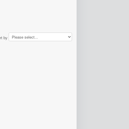
rt by