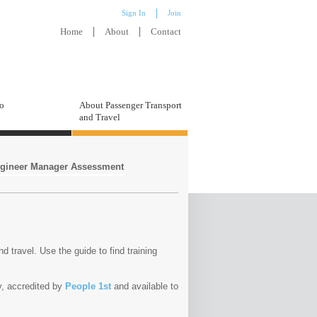
Sign In
Join
Home
About
Contact
to
About Passenger Transport
and Travel
gineer Manager Assessment
d travel. Use the guide to find training
ry, accredited by
People 1st
and available to