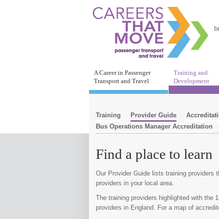
b
A Career in Passenger
Training and
Transport and Travel
Development
Training
Provider Guide
Accreditat
Bus Operations Manager Accreditation
Find a place to learn
Our Provider Guide lists training providers t
providers in your local area.
The training providers highlighted with th
providers in England. For a map of accredi