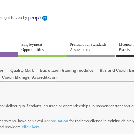
rought to you by
Employment
Professional Standards
Licence 
Opportunities
Assessments
Practise
ion
Quality Mark
Bus station training modules
Bus and Coach En
Coach Manager Accreditation
hat deliver qualifications, courses or apprenticeships in passenger transport an
e 1st symbol have achieved
accreditation
for their excellence in training delive
ted providers
click here
.