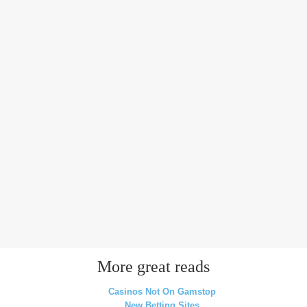
More great reads
Casinos Not On Gamstop
New Betting Sites