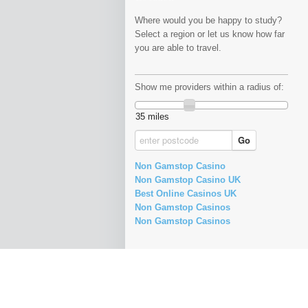
Where would you be happy to study?
Select a region or let us know how far
you are able to travel.
Show me providers within a radius of:
35 miles
Go
Non Gamstop Casino
Non Gamstop Casino UK
Best Online Casinos UK
Non Gamstop Casinos
Non Gamstop Casinos