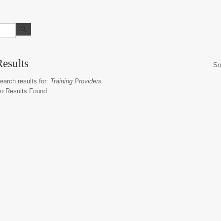
Results
So
earch results for:
Training Providers
o Results Found