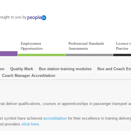
rought to you by
Employment
Professional Standards
Licence 
Opportunities
Assessments
Practise
ion
Quality Mark
Bus station training modules
Bus and Coach En
Coach Manager Accreditation
hat deliver qualifications, courses or apprenticeships in passenger transport an
e 1st symbol have achieved
accreditation
for their excellence in training delive
ted providers
click here
.