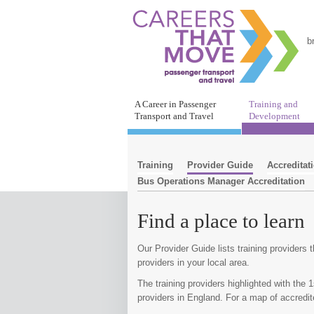
b
A Career in Passenger
Training and
Transport and Travel
Development
Training
Provider Guide
Accreditat
Bus Operations Manager Accreditation
Find a place to learn
Our Provider Guide lists training providers t
providers in your local area.
The training providers highlighted with th
providers in England. For a map of accredi