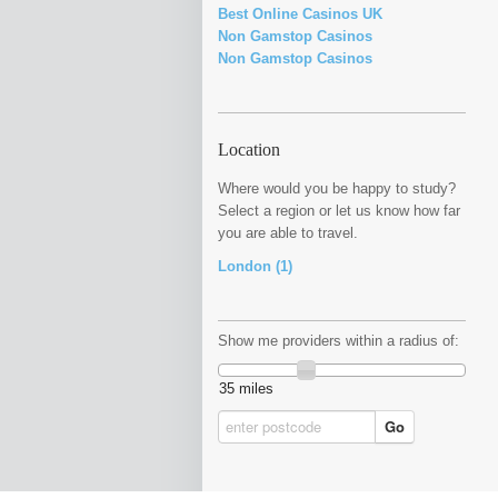
Best Online Casinos UK
Non Gamstop Casinos
Non Gamstop Casinos
Location
Where would you be happy to study?
Select a region or let us know how far
you are able to travel.
London (1)
Show me providers within a radius of:
35 miles
Go