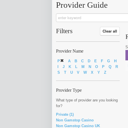
Provider Guide
Filters
Clear all
S
Provider Name
P
A
B
C
D
E
F
G
H
I
J
K
L
M
N
O
P
Q
R
S
T
U
V
W
X
Y
Z
Provider Type
What type of provider are you looking
for?
Private (1)
Non Gamstop Casino
Non Gamstop Casino UK