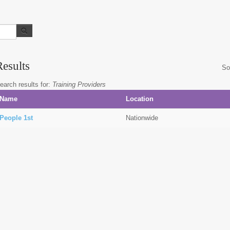
Results
So
earch results for:
Training Providers
Name
Location
People 1st
Nationwide