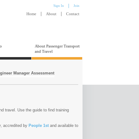
Sign In
Join
Home
About
Contact
to
About Passenger Transport
and Travel
gineer Manager Assessment
d travel. Use the guide to find training
ry, accredited by
People 1st
and available to