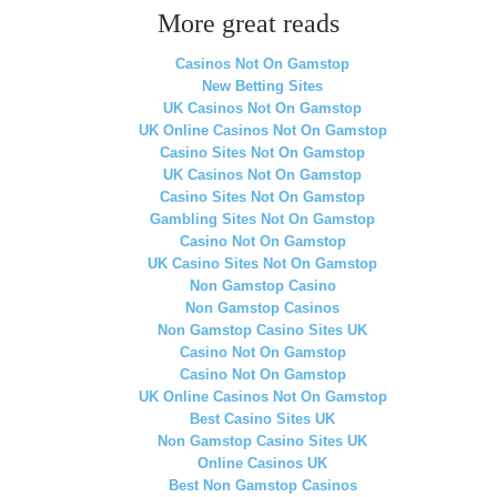
More great reads
Casinos Not On Gamstop
New Betting Sites
UK Casinos Not On Gamstop
UK Online Casinos Not On Gamstop
Casino Sites Not On Gamstop
UK Casinos Not On Gamstop
Casino Sites Not On Gamstop
Gambling Sites Not On Gamstop
Casino Not On Gamstop
UK Casino Sites Not On Gamstop
Non Gamstop Casino
Non Gamstop Casinos
Non Gamstop Casino Sites UK
Casino Not On Gamstop
Casino Not On Gamstop
UK Online Casinos Not On Gamstop
Best Casino Sites UK
Non Gamstop Casino Sites UK
Online Casinos UK
Best Non Gamstop Casinos