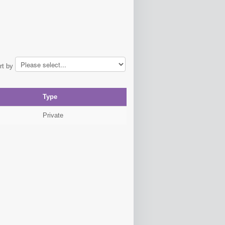
rt by
Type
Private