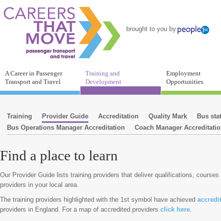
brought to you by
A Career in Passenger
Training and
Employment
Transport and Travel
Development
Opportunities
Training
Provider Guide
Accreditation
Quality Mark
Bus sta
Bus Operations Manager Accreditation
Coach Manager Accreditati
Find a place to learn
Our Provider Guide lists training providers that deliver qualifications, courses
providers in your local area.
The training providers highlighted with the 1st symbol have achieved
accredi
providers in England. For a map of accredited providers
click here
.