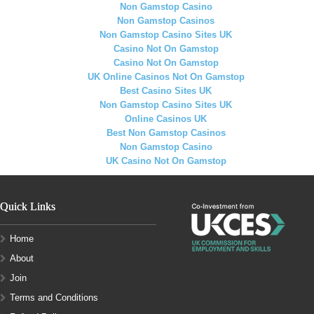
Non Gamstop Casino
Non Gamstop Casinos
Non Gamstop Casino Sites UK
Casino Not On Gamstop
Casino Not On Gamstop
UK Online Casinos Not On Gamstop
Best Casino Sites UK
Non Gamstop Casino Sites UK
Online Casinos UK
Best Non Gamstop Casinos
Non Gamstop Casino
UK Casino Not On Gamstop
Quick Links
Home
About
Join
Terms and Conditions