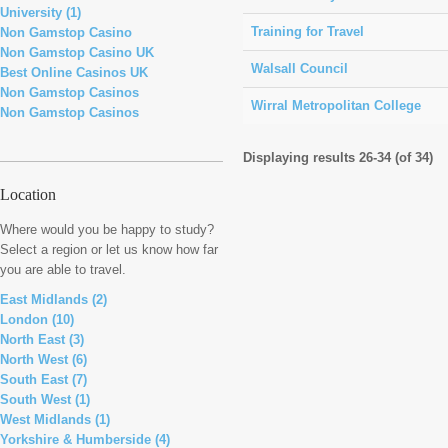
University (1)
Training for Travel
Non Gamstop Casino
Non Gamstop Casino UK
Walsall Council
Best Online Casinos UK
Non Gamstop Casinos
Wirral Metropolitan College
Non Gamstop Casinos
Displaying results 26-34 (of 34)
Location
Where would you be happy to study?
Select a region or let us know how far
you are able to travel.
East Midlands (2)
London (10)
North East (3)
North West (6)
South East (7)
South West (1)
West Midlands (1)
Yorkshire & Humberside (4)