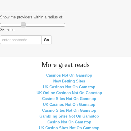
Show me providers within a radius of:
35 miles
Go
More great reads
Casinos Not On Gamstop
New Betting Sites
UK Casinos Not On Gamstop
UK Online Casinos Not On Gamstop
Casino Sites Not On Gamstop
UK Casinos Not On Gamstop
Casino Sites Not On Gamstop
Gambling Sites Not On Gamstop
Casino Not On Gamstop
UK Casino Sites Not On Gamstop