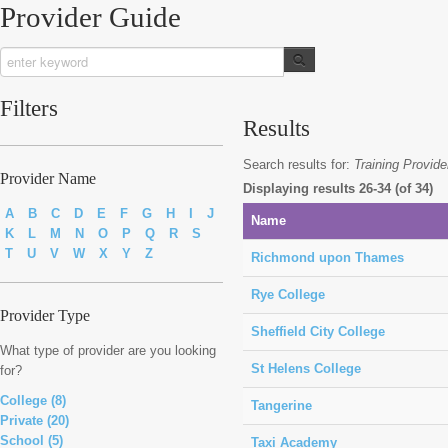
Provider Guide
Filters
Results
Search results for:
Training Provide
Provider Name
Displaying results 26-34 (of 34)
A
B
C
D
E
F
G
H
I
J
Name
K
L
M
N
O
P
Q
R
S
T
U
V
W
X
Y
Z
Richmond upon Thames
Rye College
Provider Type
Sheffield City College
What type of provider are you looking
St Helens College
for?
College (8)
Tangerine
Private (20)
School (5)
Taxi Academy