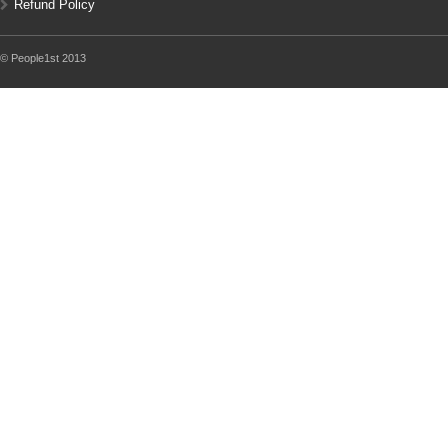
Refund Policy
© People1st 2013